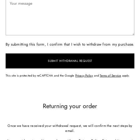
By submitting this form, I confirm that I wish to withdraw from my purchase.
SUBMIT WITHDRAWAL REQUEST
This site is protected by reCAPTCHA and the Google
Privacy Policy
and
Terms of Service
apply.
Returning your order
Once we have received your withdrawal request, we will confirm the next steps by
email.