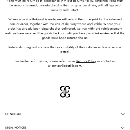
Items must be returned in accordance with our
Returns Policy
. Returned items must
be unworn, unused, unwashed and in their original condition, with all tags and
security seals intact.
Where a valid withdrawal is made, we will refund the price paid for the returned
item or order, together with the cost of delivery where applicable. Where your
order has already been dispatched or delivered, we may withhold reimbursement
until we have received the goods back, or until you have provided evidence that the
goods have been returned to us.
Return shipping costs remain the responsibility of the customer unless otherwise
stated.
For further information, please refer to our
Returns Policy
or contact us
at
contact@coutille.com
.
CONCIERGE
LEGAL NOTICES