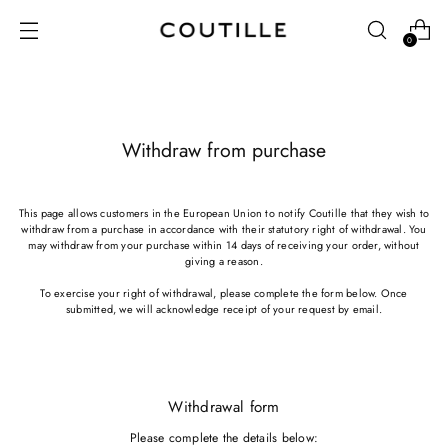
0
Withdraw from purchase
This page allows customers in the European Union to notify Coutille that they wish to
withdraw from a purchase in accordance with their statutory right of withdrawal. You
may withdraw from your purchase within 14 days of receiving your order, without
giving a reason.
To exercise your right of withdrawal, please complete the form below. Once
submitted, we will acknowledge receipt of your request by email.
Withdrawal form
Please complete the details below: