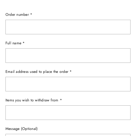
Order number
*
Full name
*
Email address used to place the order
*
Items you wish to withdraw from
*
Message (Optional)